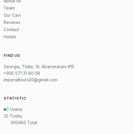
About us
Team
Our Cars
Reviews
Contact
Hotels
FIND US
Georgia, Tbilisi, St. Abanotubani #15
+995 571 31 80 08
imperialtours20@gmail.com
STATISTIC
0
Online
32
Today
300462
Total