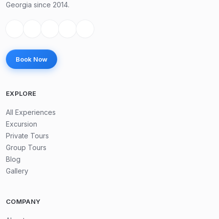
Georgia since 2014.
Book Now
EXPLORE
All Experiences
Excursion
Private Tours
Group Tours
Blog
Gallery
COMPANY