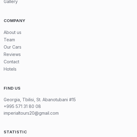
Gallery
COMPANY
About us
Team
Our Cars
Reviews
Contact
Hotels
FIND US
Georgia, Tbilisi, St. Abanotubani #15
+995 571 31 80 08
imperialtours20@gmail.com
STATISTIC