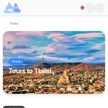
Tbilisi
TBILISI
Tours to Tbilisi
Discover tours and excursions visiting Tbilisi. Day trips,
private tours, and group packages — 7+ options.