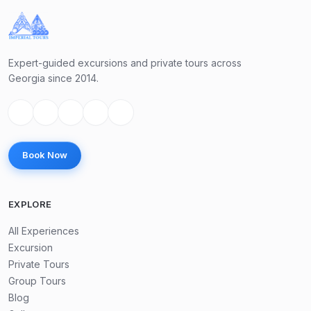
Expert-guided excursions and private tours across
Georgia since 2014.
Book Now
EXPLORE
All Experiences
Excursion
Private Tours
Group Tours
Blog