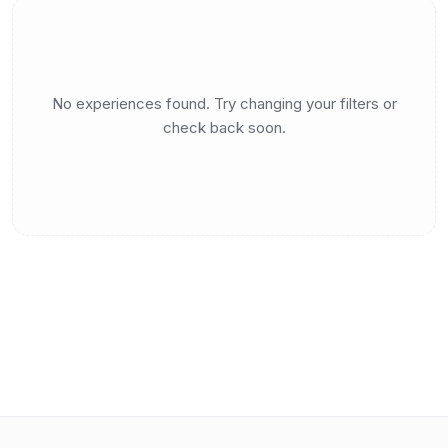
No experiences found. Try changing your filters or
check back soon.