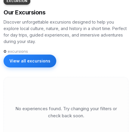
EXCURSION
Our Excursions
Discover unforgettable excursions designed to help you
explore local culture, nature, and history in a short time. Perfect
for day trips, guided experiences, and immersive adventures
during your stay.
0
excursions
View all excursions
No experiences found. Try changing your filters or
check back soon.