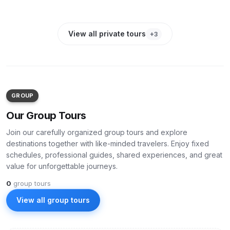
PRIVATE
-
20
%
PRIVATE
-
25
%
PRIVATE
-
15
%
View all private tours
+
3
GROUP
Our Group Tours
Join our carefully organized group tours and explore
destinations together with like-minded travelers. Enjoy fixed
schedules, professional guides, shared experiences, and great
value for unforgettable journeys.
0
group tours
View all group tours