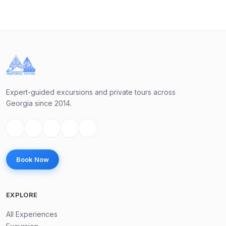
Day 3 — Half day trip to Mtskheta–Jvari–Samtavro (From
12:00 till 16:30)
Our trip will start from Jvari Monastery — Jvari Monastery
is a 6th-century Georgian Orthodox site located on a hill
near Mtskheta, offering spectacular views of the
Expert-guided excursions and private tours across
confluence of the Mtkvari and Aragvi rivers. It's known for
Georgia since 2014.
its simple yet beautiful architecture and its historical
significance, as it's believed to be the site where Saint
Nino set up a cross to spread Christianity in Georgia. Jvari
is a UNESCO World Heritage site and remains an important
Book Now
place of worship today.
EXPLORE
Straightly will go to Mtskheta, old capital city of Georgia
and visit Svetitskhoveli Church (Most important church in
All Experiences
Georgia). Guide will give you free time there.