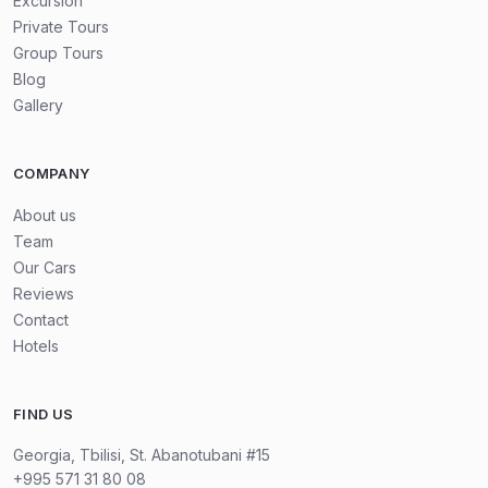
Excursion
Private Tours
Group Tours
We will walk in Mtskheta to Samtavro Monastery — is a
Blog
4th-century Georgian Orthodox site in Mtskheta. It's
Gallery
famous for its church dedicated to Saint Nicholas and
Saint Shushanik. The monastery is also home to the tombs
COMPANY
of several Georgian kings and saints. It's a key spiritual
and historical landmark in Georgia.
About us
Team
Our Cars
Our finish place will be wine and chacha tasting in Tbilisi
Reviews
cellar. Here you will know a lot of information about
Contact
Georgia's micro-zones of grape and will taste it.
Hotels
This 3-day tour offers the perfect introduction to
FIND US
Georgia's history, culture, nature, and wine traditions.
Georgia, Tbilisi, St. Abanotubani #15
+995 571 31 80 08