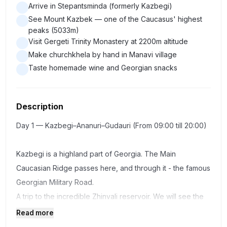
Arrive in Stepantsminda (formerly Kazbegi)
See Mount Kazbek — one of the Caucasus' highest
peaks (5033m)
Visit Gergeti Trinity Monastery at 2200m altitude
Make churchkhela by hand in Manavi village
Taste homemade wine and Georgian snacks
Description
Day 1 — Kazbegi–Ananuri–Gudauri (From 09:00 till 20:00)
Kazbegi is a highland part of Georgia. The Main
Caucasian Ridge passes here, and through it - the famous
Georgian Military Road.
A trip to the incredible Zhinvali reservoir. We will see the
Ananuri fortress - one of the most visited attractions.
Read more
In Pasanauri we will see how the black and white Aragvi