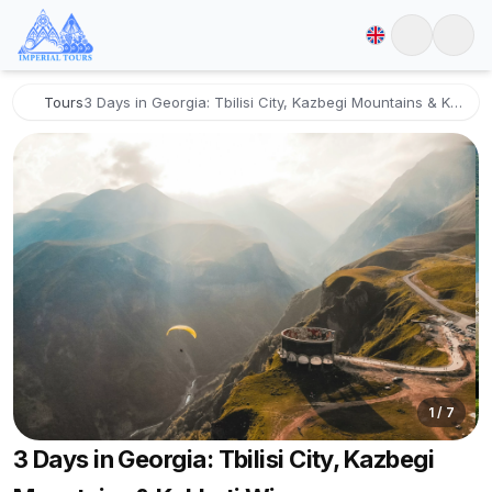
Tours
3 Days in Georgia: Tbilisi City, Kazbegi Mountains & Kakheti Wine
1
/
7
3 Days in Georgia: Tbilisi City, Kazbegi