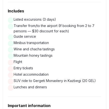
mountain rivers flow in parallel and do not merge and will
Includes
have tasting of Georgian mountains honey and traditional
drink "Chacha"
Listed excursions (3 days)
Transfer from/to the airport (If booking from 2 to 7
persons — $30 discount for each)
We will drive past the Gudauri ski center and admire the
Guide service
stunning views of the mountains.
Minibus transportation
We will climb the mountain where the Monument of
Wine and chacha tastings
Friendship was built from where we will see a turquoise
Mountain honey tastings
lake.
Flight
On the way we will stop at a Travertine mountain along
Entry tickets
which mineral water flows and we will try it (Only in spring
Hotel accommodation
and summer).
SUV ride to Gergeti Monastery in Kazbegi (20 GEL)
Lunches and dinners
Arrival in Stepantsminda. For almost 100 years, until 2007,
it was known as Kazbegi, but recently its historical name
was returned to it.
Important information
We will see Mount Kazbek - one of the most famous