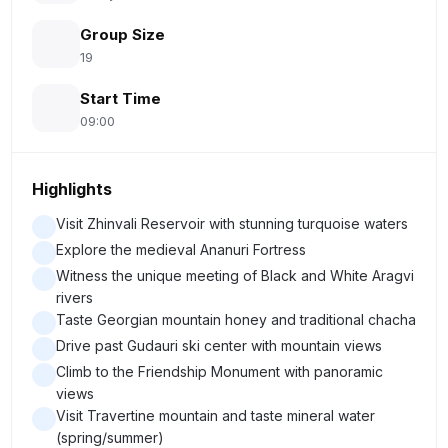
Group Size
19
Start Time
09:00
Highlights
Visit Zhinvali Reservoir with stunning turquoise waters
Explore the medieval Ananuri Fortress
Witness the unique meeting of Black and White Aragvi
rivers
Taste Georgian mountain honey and traditional chacha
Drive past Gudauri ski center with mountain views
Climb to the Friendship Monument with panoramic
views
Visit Travertine mountain and taste mineral water
(spring/summer)