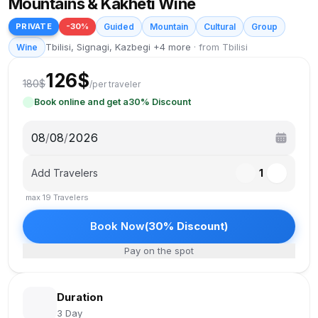
Mountains & Kakheti Wine
PRIVATE
-
30
%
Guided
Mountain
Cultural
Group
Tbilisi, Signagi, Kazbegi +4 more
·
from Tbilisi
Wine
126
$
180
$
/
per traveler
Book online and get a
30
%
Discount
08
/
08
/
2026
Add Travelers
1
max
19
Travelers
Book Now
(
30
%
Discount
)
Pay on the spot
Duration
3 Day