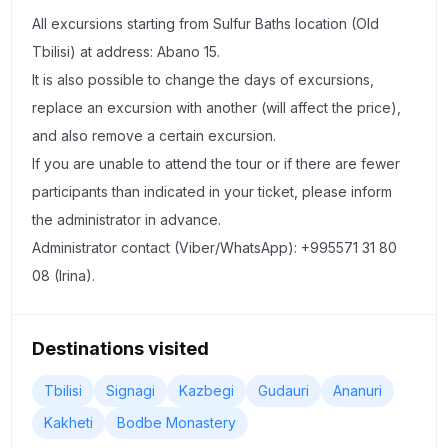
peaks of the Caucasus Mountains (5033 m). Monastery of
All excursions starting from Sulfur Baths location (Old
the Holy Trinity "Gergeti" (Monastery on Kazbek), which
Tbilisi) at address: Abano 15.
is located at 2200 m above sea level!
It is also possible to change the days of excursions,
replace an excursion with another (will affect the price),
Day 2 — Kakheti–Bodbe–Sighnaghi–Telavi (From 09:00 till
and also remove a certain excursion.
20:00)
If you are unable to attend the tour or if there are fewer
participants than indicated in your ticket, please inform
Will start our trip from Manavi village, where you will try
the administrator in advance.
traditional Georgian homemade wine, chacha and
Administrator contact (Viber/WhatsApp): +995571 31 80
Georgian snacks + you will make this snack (Churchkhela)
08 (Irina).
by your hands.
Our second stop will be in Badiauri village where you will
Destinations visited
see how we are making our traditional bread (Mother's
bread) and will taste Georgian famous cheeses.
Tbilisi
Signagi
Kazbegi
Gudauri
Ananuri
"Sighnaghi" is a city of love in the style of southern Italian
Kakheti
Bodbe Monastery
classicism, which is famous for its fortress of the same