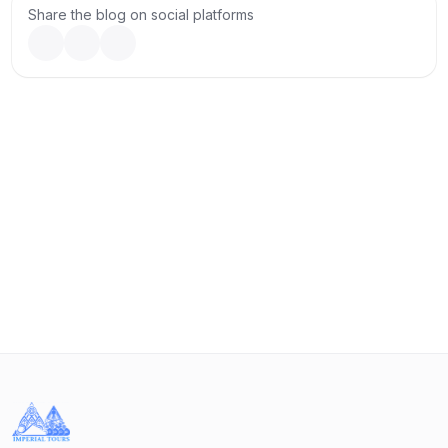
the famous wine region of Georgia.
Share the blog on social platforms