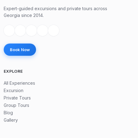
Expert-guided excursions and private tours across
Georgia since 2014.
Book Now
EXPLORE
All Experiences
Excursion
Private Tours
Group Tours
Blog
Gallery