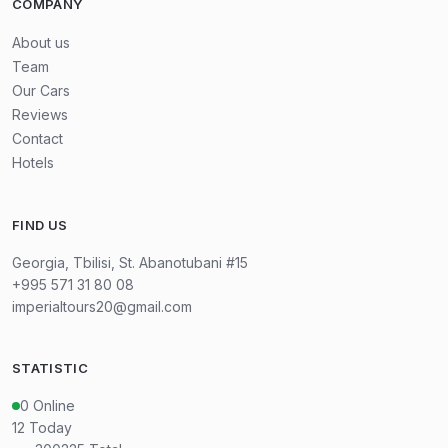
COMPANY
About us
Team
Our Cars
Reviews
Contact
Hotels
FIND US
Georgia, Tbilisi, St. Abanotubani #15
+995 571 31 80 08
imperialtours20@gmail.com
STATISTIC
0
Online
12
Today