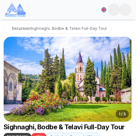
Excursion
Sighnaghi, Bodbe & Telavi Full-Day Tour
1
/
5
Sighnaghi, Bodbe & Telavi Full-Day Tour