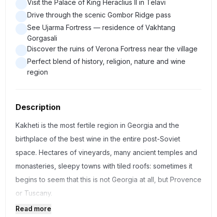
Visit the Palace of King Heraclius II in Telavi
Drive through the scenic Gombor Ridge pass
See Ujarma Fortress — residence of Vakhtang
Gorgasali
Discover the ruins of Verona Fortress near the village
Perfect blend of history, religion, nature and wine
region
Description
Kakheti is the most fertile region in Georgia and the
birthplace of the best wine in the entire post-Soviet
space. Hectares of vineyards, many ancient temples and
monasteries, sleepy towns with tiled roofs: sometimes it
begins to seem that this is not Georgia at all, but Provence
or Tuscany.
Read more