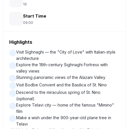
19
Start Time
09:00
Highlights
Visit Sighnaghi — the "City of Love" with Italian-style
architecture
Explore the 18th-century Sighnaghi Fortress with
valley views
Stunning panoramic views of the Alazani Valley
Visit Bodbe Convent and the Basilica of St. Nino
Descend to the miraculous spring of St. Nino
(optional)
Explore Telavi city — home of the famous "Mimino"
film
Make a wish under the 900-year-old plane tree in
Telavi