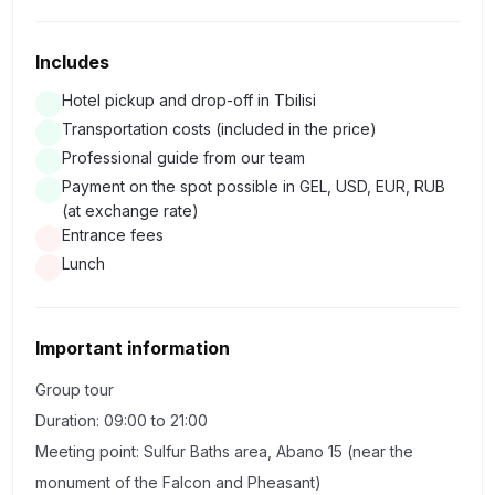
We go to Sighnaghi, a city of love in the style of southern
Italian classicism, which is famous for its fortress of the
Includes
same name, included in the list of the most famous and
largest fortresses of Georgia (XVIII century). And before
Hotel pickup and drop-off in Tbilisi
Transportation costs (included in the price)
us there are views of extraordinary beauty of the Alazani
Professional guide from our team
Valley.
Payment on the spot possible in GEL, USD, EUR, RUB
(at exchange rate)
There are amazing places where wishes are necessarily
Entrance fees
fulfilled. Such a place is the Basilica of St. Nino in the
Lunch
convent "Bodbe". If desired, you can go down to the
miraculous spring of St. Nino.
Important information
We will visit the city of Telavi where the beloved "Mimino"
Group tour
never got through, we will see a 900-year-old plane tree
Duration: 09:00 to 21:00
at which we will make a wish and the palace of King
Meeting point: Sulfur Baths area, Abano 15 (near the
Heraclius II.
monument of the Falcon and Pheasant)