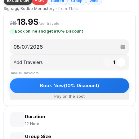
EXCURSION
-
10
%
Guided
Group
Wine
Signagi, Bodbe Monastery
·
from Tbilisi
18.9
$
21
$
/
per traveler
Book online and get a
10
%
Discount
08
/
07
/
2026
Add Travelers
1
max
19
Travelers
Book Now
(
10
%
Discount
)
Pay on the spot
Duration
12 Hour
Group Size