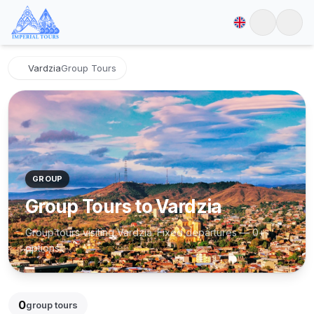
Vardzia
Group Tours
GROUP
Group Tours to Vardzia
Group tours visiting Vardzia. Fixed departures — 0+
options.
0
group tours