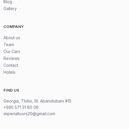
Blog
Gallery
COMPANY
About us
Team
Our Cars
Reviews
Contact
Hotels
FIND US
Georgia, Tbilisi, St. Abanotubani #15
+995 571 31 80 08
imperialtours20@gmail.com