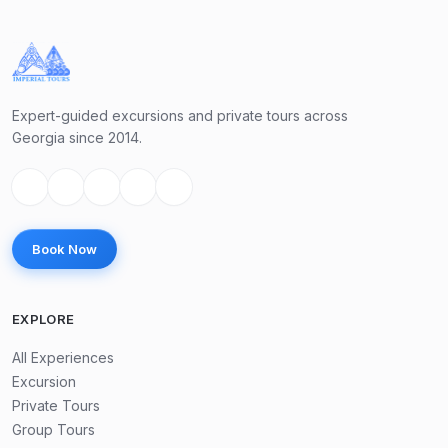
Expert-guided excursions and private tours across
Georgia since 2014.
Book Now
EXPLORE
All Experiences
Excursion
Private Tours
Group Tours