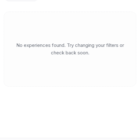
No experiences found. Try changing your filters or
check back soon.