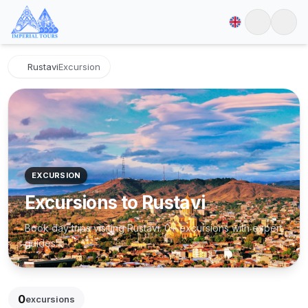
Rustavi
Excursion
EXCURSION
Excursions to Rustavi
Book day trips visiting Rustavi. 0+ excursions with expert
guides.
0
excursions