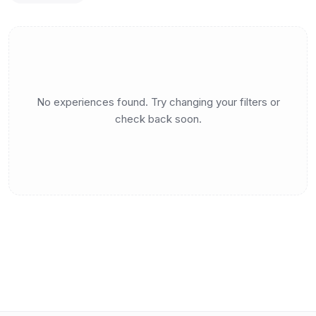
No experiences found. Try changing your filters or
check back soon.