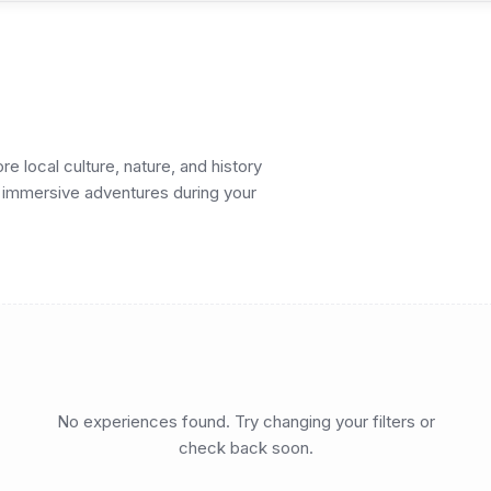
 local culture, nature, and history
nd immersive adventures during your
No experiences found. Try changing your filters or
check back soon.