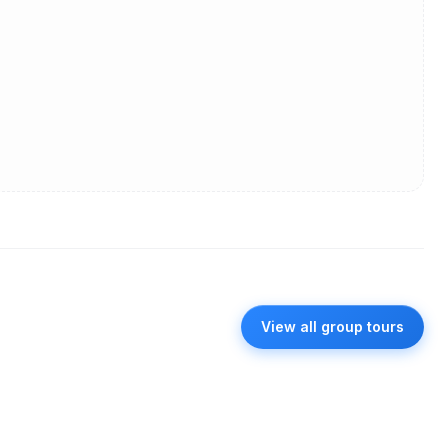
View all group tours