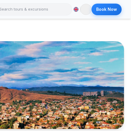
Book Now