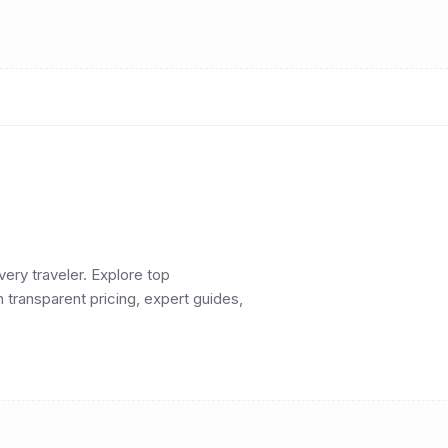
ery traveler. Explore top
h transparent pricing, expert guides,