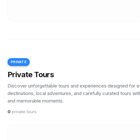
PRIVATE
Private Tours
Discover unforgettable tours and experiences designed for ev
destinations, local adventures, and carefully curated tours wit
and memorable moments.
0
private tours