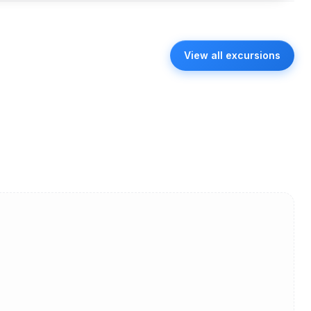
View all excursions