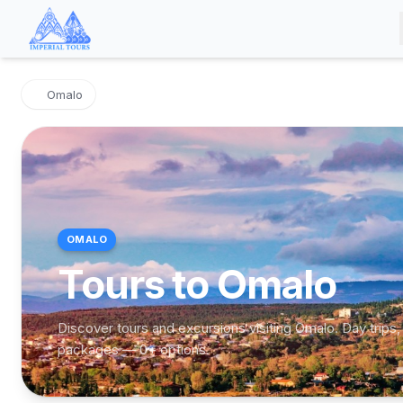
Omalo
OMALO
Tours to Omalo
Discover tours and excursions visiting Omalo. Day trips,
packages — 0+ options.