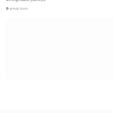
0
group tours