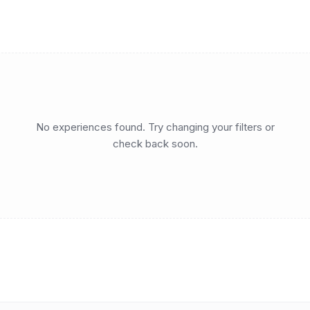
No experiences found. Try changing your filters or
check back soon.