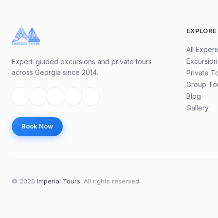
EXPLORE
All Exper
Excursion
Expert-guided excursions and private tours
across Georgia since 2014.
Private T
Group To
Blog
Gallery
Book Now
©
2026
Imperial Tours
.
All rights reserved.