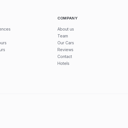
COMPANY
iences
About us
Team
ours
Our Cars
urs
Reviews
Contact
Hotels