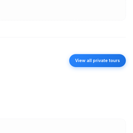
View all private tours