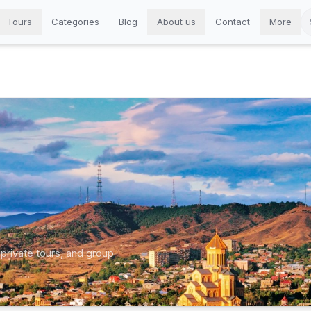
Tours
Categories
Blog
About us
Contact
More
 private tours, and group