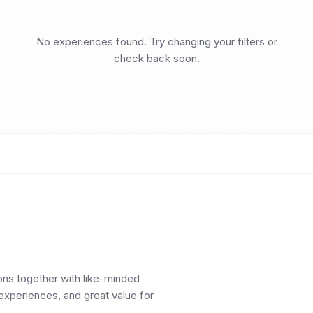
No experiences found. Try changing your filters or
check back soon.
ions together with like-minded
 experiences, and great value for