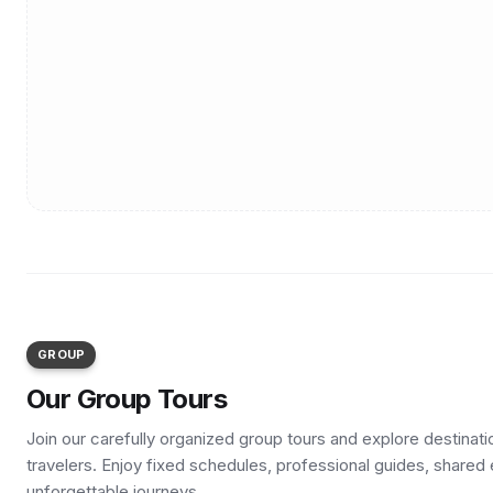
GROUP
Our Group Tours
Join our carefully organized group tours and explore destinat
travelers. Enjoy fixed schedules, professional guides, shared
unforgettable journeys.