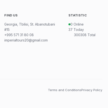
FIND US
STATISTIC
Georgia, Tbilisi, St. Abanotubani
0
Online
#15
37
Today
+995 571 31 80 08
300308
Total
imperialtours20@gmail.com
Terms and Conditions
Privacy Policy