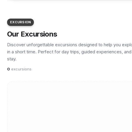
EXCURSION
Our Excursions
Discover unforgettable excursions designed to help you explore
in a short time. Perfect for day trips, guided experiences, a
stay.
0
excursions