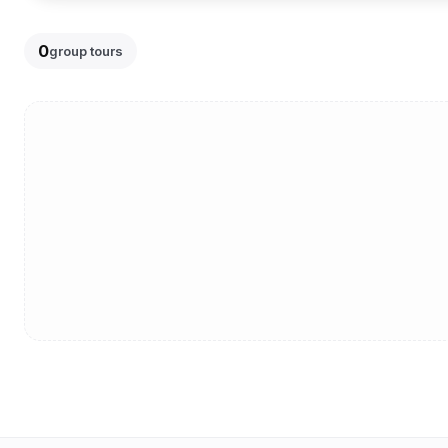
0
group tours