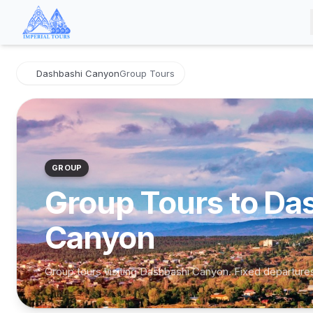
Dashbashi Canyon
Group Tours
GROUP
Group Tours to Da
Canyon
Group tours visiting Dashbashi Canyon. Fixed departure