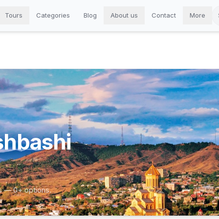
Tours
Categories
Blog
About us
Contact
More
shbashi
s — 0+ options.