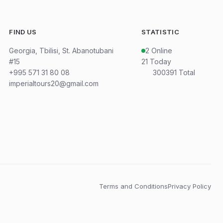
FIND US
STATISTIC
Georgia, Tbilisi, St. Abanotubani
2
Online
#15
21
Today
+995 571 31 80 08
300391
Total
imperialtours20@gmail.com
Terms and Conditions
Privacy Policy