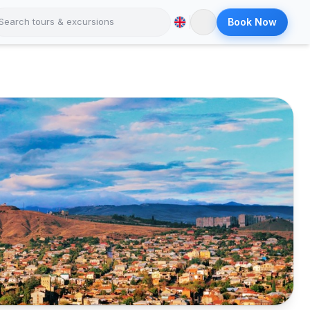
Book Now