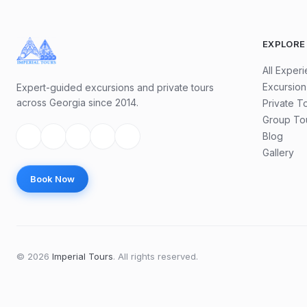
EXPLORE
All Exper
Excursion
Expert-guided excursions and private tours
across Georgia since 2014.
Private T
Group To
Blog
Gallery
Book Now
©
2026
Imperial Tours
.
All rights reserved.