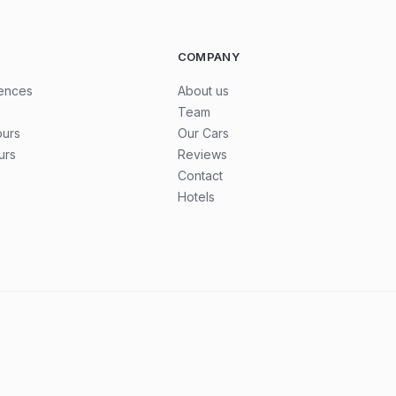
COMPANY
iences
About us
Team
ours
Our Cars
urs
Reviews
Contact
Hotels