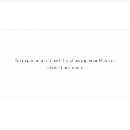
No experiences found. Try changing your filters or
check back soon.