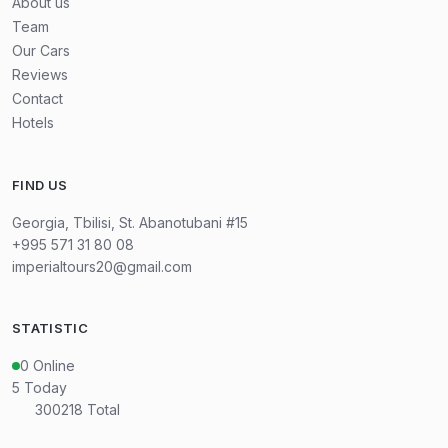
About us
Team
Our Cars
Reviews
Contact
Hotels
FIND US
Georgia, Tbilisi, St. Abanotubani #15
+995 571 31 80 08
imperialtours20@gmail.com
STATISTIC
0
Online
5
Today
300218
Total