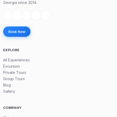
Georgia since 2014.
Book Now
EXPLORE
All Experiences
Excursion
Private Tours
Group Tours
Blog
Gallery
COMPANY