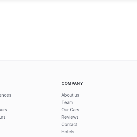
COMPANY
iences
About us
Team
ours
Our Cars
urs
Reviews
Contact
Hotels