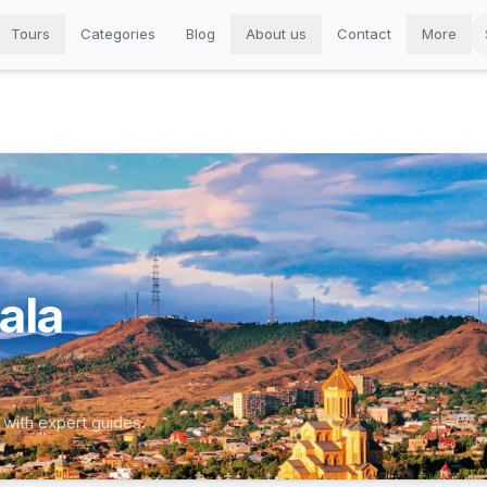
Tours
Categories
Blog
About us
Contact
More
ala
 with expert guides.