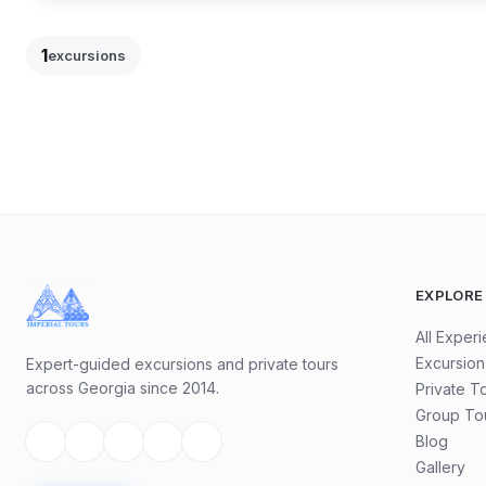
14
Hour
19
1
excursions
85.5
$
90
$
/
per traveler
EXCURSION
-
5
%
EXPLORE
All Exper
Excursion
Expert-guided excursions and private tours
across Georgia since 2014.
Private T
Group To
Blog
Gallery