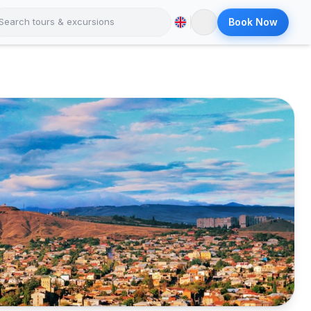
Book Now