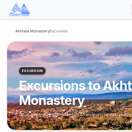
Akhtala Monastery
Excursion
EXCURSION
Excursions to Akht
Monastery
Book day trips visiting Akhtala Monastery. 1+ excursions
Akhtala Monastery & Alaverdi
Day Tour from Tbilisi
Akhtala Monastery, Alaverdi
·
from Tbilisi