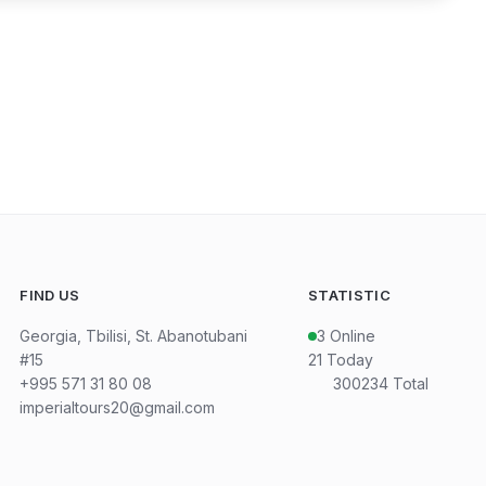
FIND US
STATISTIC
Georgia, Tbilisi, St. Abanotubani
3
Online
#15
21
Today
+995 571 31 80 08
300234
Total
imperialtours20@gmail.com